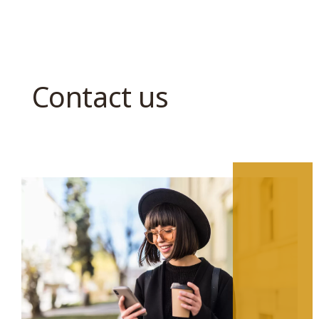
Contact us