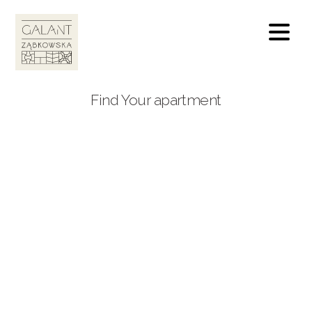
Find Your apartment